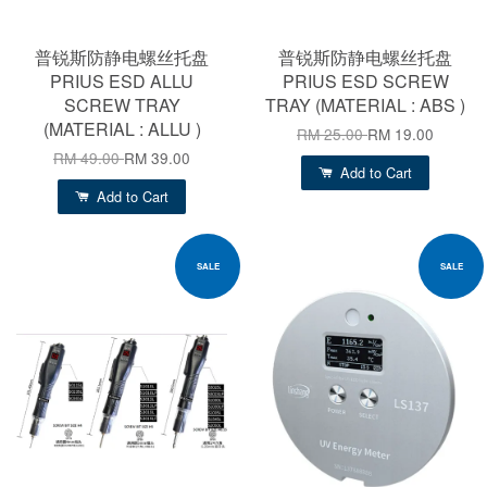
普锐斯防静电螺丝托盘
普锐斯防静电螺丝托盘
PRIUS ESD ALLU
PRIUS ESD SCREW
SCREW TRAY
TRAY (MATERIAL : ABS )
(MATERIAL : ALLU )
RM 25.00
RM 19.00
RM 49.00
RM 39.00
Add to Cart
Add to Cart
SALE
SALE