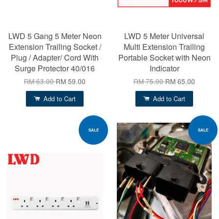
LWD 5 Gang 5 Meter Neon
LWD 5 Meter Universal
Extension Trailing Socket /
Multi Extension Trailing
Plug / Adapter/ Cord With
Portable Socket with Neon
Surge Protector 40/016
Indicator
RM 63.00
RM 59.00
RM 75.00
RM 65.00
Add to Cart
Add to Cart
SALE
SALE