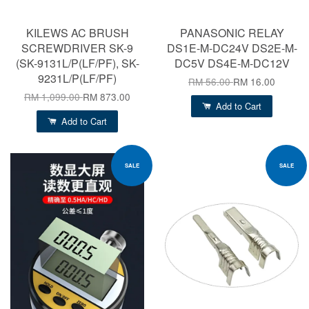
KILEWS AC BRUSH
PANASONIC RELAY
SCREWDRIVER SK-9
DS1E-M-DC24V DS2E-M-
(SK-9131L/P(LF/PF), SK-
DC5V DS4E-M-DC12V
9231L/P(LF/PF)
RM 56.00
RM 16.00
RM 1,099.00
RM 873.00
Add to Cart
Add to Cart
SALE
SALE