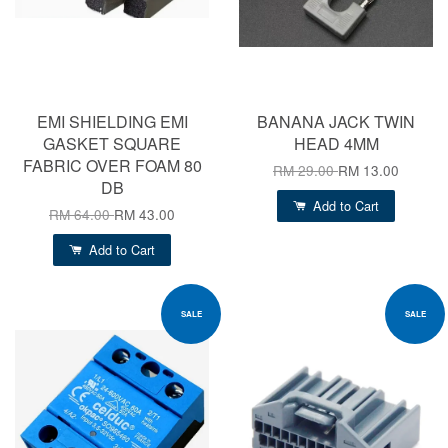
EMI SHIELDING EMI
BANANA JACK TWIN
GASKET SQUARE
HEAD 4MM
FABRIC OVER FOAM 80
RM 29.00
RM 13.00
DB
Add to Cart
RM 64.00
RM 43.00
Add to Cart
SALE
SALE