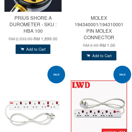
PRIUS SHORE A
MOLEX
DUROMETER - SKU :
194340001/194310001
HBA 100
PIN MOLEX
CONNECTOR
RM 2,333.00
RM 1,899.00
RM 2.00
RM 1.00
Add to Cart
Add to Cart
SALE
SALE