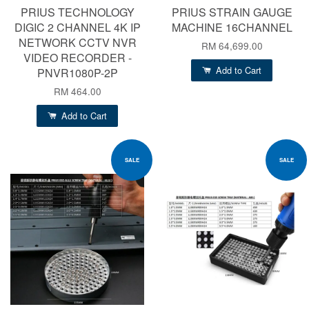
PRIUS TECHNOLOGY
PRIUS STRAIN GAUGE
DIGIC 2 CHANNEL 4K IP
MACHINE 16CHANNEL
NETWORK CCTV NVR
RM 64,699.00
VIDEO RECORDER -
Add to Cart
PNVR1080P-2P
RM 464.00
Add to Cart
SALE
SALE