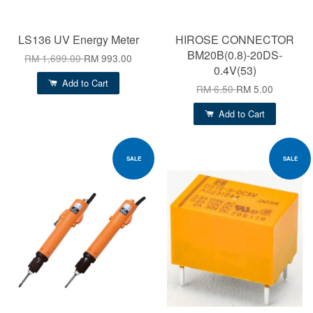
LS136 UV Energy Meter
HIROSE CONNECTOR
BM20B(0.8)-20DS-
RM 1,699.00
RM 993.00
0.4V(53)
Add to Cart
RM 6.50
RM 5.00
Add to Cart
SALE
SALE