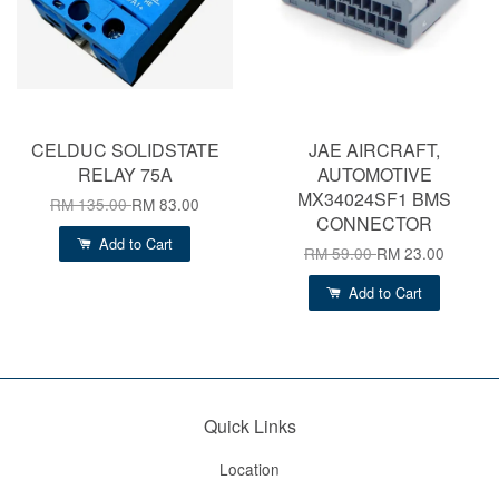
CELDUC SOLIDSTATE
JAE AIRCRAFT,
RELAY 75A
AUTOMOTIVE
MX34024SF1 BMS
RM 135.00
RM 83.00
CONNECTOR
Add to Cart
RM 59.00
RM 23.00
Add to Cart
Quick Links
Location