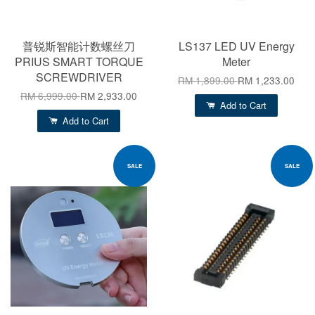
普锐斯智能计数螺丝刀
LS137 LED UV Energy
PRIUS SMART TORQUE
Meter
SCREWDRIVER
RM 1,899.00
RM 1,233.00
RM 6,999.00
RM 2,933.00
Add to Cart
Add to Cart
SALE
SALE