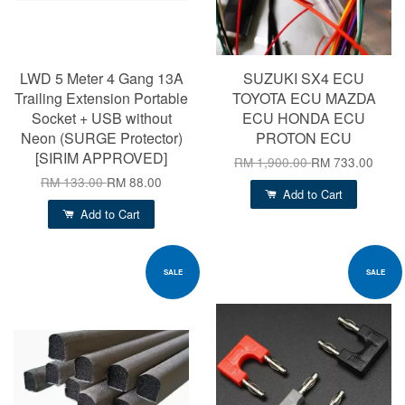
LWD 5 Meter 4 Gang 13A
SUZUKI SX4 ECU
Trailing Extension Portable
TOYOTA ECU MAZDA
Socket + USB without
ECU HONDA ECU
Neon (SURGE Protector)
PROTON ECU
[SIRIM APPROVED]
RM 1,900.00
RM 733.00
RM 133.00
RM 88.00
Add to Cart
Add to Cart
SALE
SALE