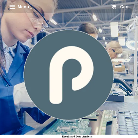
Menu
Cart