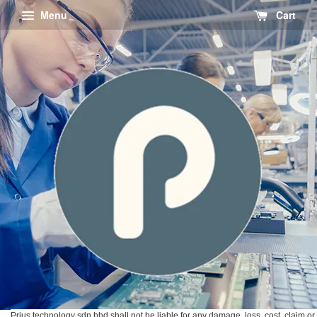
Menu
Cart
Prius technology sdn bhd shall not be liable for any damage, loss, cost, claim or 