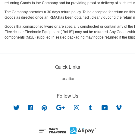
returning Goods to the Company and for providing proof or delivery of such retur
The Company operates a 30 days return policy. To be accepted for return on thi
Goods as directed once an RMA has been obtained , clearly quoting the return
Goods that consist of software or are specially constructed or contain any of t
Electrical or Electronic Equipment ('RoHS') may not be returned. Any Goods whic
components (MSL) supplied in sealed packaging may not be returned if the blis
Quick Links
Location
Follow Us
Twitter
Facebook
Pinterest
Google
Instagram
Tumblr
YouTube
Vimeo