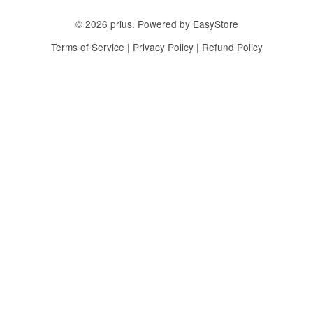
© 2026 prius. Powered by
EasyStore
Terms of Service
|
Privacy Policy
|
Refund Policy