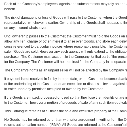
Each of the Company's employees, agents and subcontractors may rely on and enfo
benefit.
The risk of damage to or loss of Goods will pass to the Customer when the Goo
representative, whichever is earlier. Ownership of the Goods shall not pass to 
on any account whatsoever.
Until ownership passes to the Customer, the Customer must hold the Goods on a f
allow any lien, charge or other interest to arise over Goods, and store each del
cross referenced to particular invoices where reasonably possible. The Custome
sale if Goods are sold. However any such agency will only extend to the oblig
purchaser. The Customer must account to the Company for that part of the procee
for the Company. The Customer will hold on trust for the Company in a separa
The Company’s rights as an unpaid seller will not be affected by the Company ret
If payment is not received in full by the due date, or the Customer becomes bankr
or the undertaking of the Customer or an execution or distress is levied against
to enter upon any premises occupied or owned by the Customer.
If the Goods are mixed, processed or used so that they lose their identity or are
to the Customer, however a portion of proceeds of sale of any such item equivale
This Catalogue remains at all times the sole and exclusive property of the Comp
No Goods may be returned other than with prior agreement in writing from the 
returns authorisation number ('RMA'). All Goods are returned at the Customer's