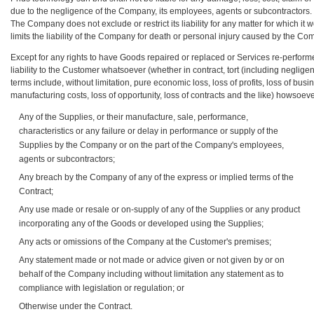
due to the negligence of the Company, its employees, agents or subcontractors.
The Company does not exclude or restrict its liability for any matter for which it 
limits the liability of the Company for death or personal injury caused by the C
Except for any rights to have Goods repaired or replaced or Services re-performe
liability to the Customer whatsoever (whether in contract, tort (including negligen
terms include, without limitation, pure economic loss, loss of profits, loss of bu
manufacturing costs, loss of opportunity, loss of contracts and the like) howsoeve
Any of the Supplies, or their manufacture, sale, performance,
characteristics or any failure or delay in performance or supply of the
Supplies by the Company or on the part of the Company's employees,
agents or subcontractors;
Any breach by the Company of any of the express or implied terms of the
Contract;
Any use made or resale or on-supply of any of the Supplies or any product
incorporating any of the Goods or developed using the Supplies;
Any acts or omissions of the Company at the Customer's premises;
Any statement made or not made or advice given or not given by or on
behalf of the Company including without limitation any statement as to
compliance with legislation or regulation; or
Otherwise under the Contract.