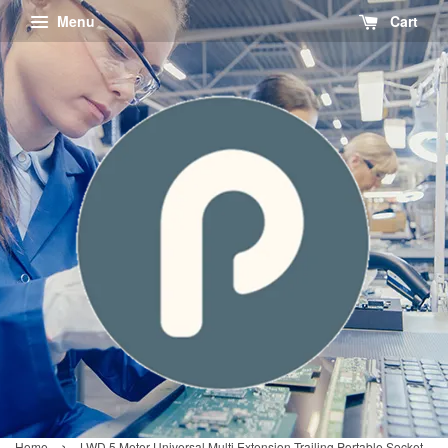
Menu
Cart
›
Home
LWD 5 Meter Universal Multi Extension Trailing Portable Socket