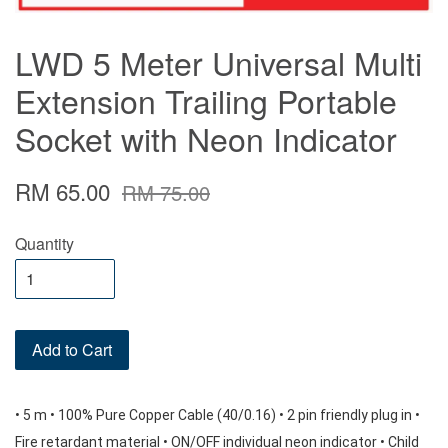
LWD 5 Meter Universal Multi
Extension Trailing Portable
Socket with Neon Indicator
RM 65.00
RM 75.00
Quantity
Add to Cart
• 5 m • 100% Pure Copper Cable (40/0.16) • 2 pin friendly plug in • 
Fire retardant material • ON/OFF individual neon indicator • Child 