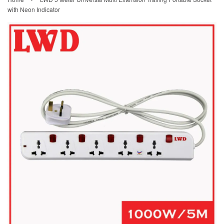
with Neon Indicator