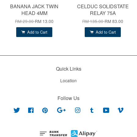
BANANA JACK TWIN
CELDUC SOLIDSTATE
HEAD 4MM
RELAY 75A
RM 29.00
RM 13.00
RM 135.00
RM 83.00
Add to Cart
Add to Cart
Quick Links
Location
Follow Us
Twitter
Facebook
Pinterest
Google
Instagram
Tumblr
YouTube
Vimeo