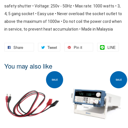
safety shutter • Voltage: 250v - 50Hz • Max rate: 1000 watts • 3, 
4, 5 gang socket • Easy use • Never overload the socket outlet to 
above the maximum of 1000w • Do not coil the power cord when 
in service, to prevent heat accumulation • Made in Malaysia
Share
Tweet
Pin it
LINE
You may also like
SALE
SALE