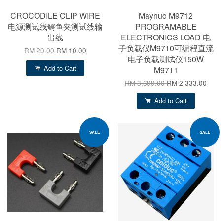
CROCODILE CLIP WIRE
Maynuo M9712
电源测试线鳄鱼夹测试线输
PROGRAMABLE
出线
ELECTRONICS LOAD 电
子负载仪M9710可编程直流
RM 20.00
RM 10.00
电子负载测试仪150W
Add to Cart
M9711
RM 3,699.00
RM 2,333.00
Add to Cart
SALE
SALE