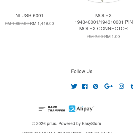
NI USB-6001
MOLEX
194340001/194310001 PIN
RM 1,899.00
RM 1,449.00
MOLEX CONNECTOR
RM 2.00
RM 1.00
Follow Us
Twitter
Facebook
Pinterest
Google
Inst
© 2026 prius. Powered by
EasyStore
Terms of Service
|
Privacy Policy
|
Refund Policy