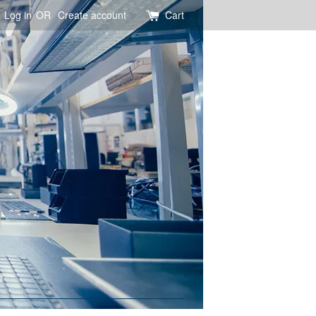
Log in
OR
Create account
Cart