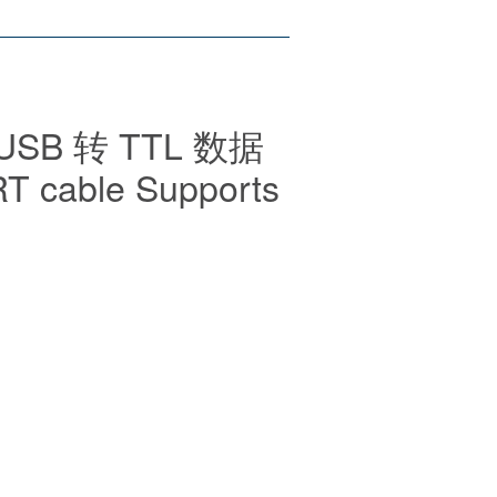
 USB 转 TTL 数据
T cable Supports