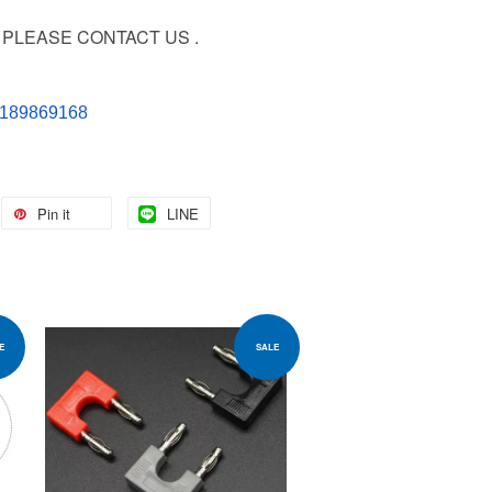
PLEASE CONTACT US .
60189869168
Pin it
LINE
E
SALE