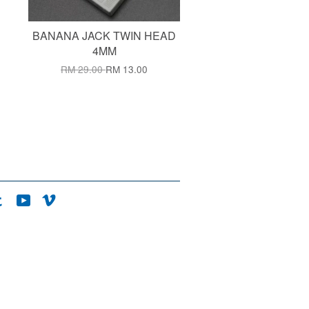
BANANA JACK TWIN HEAD
4MM
RM 29.00
RM 13.00
agram
Tumblr
YouTube
Vimeo