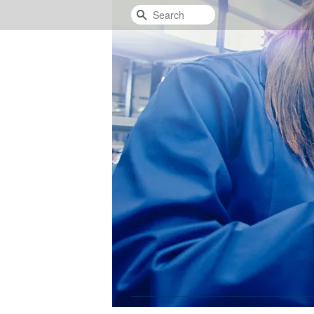
Search