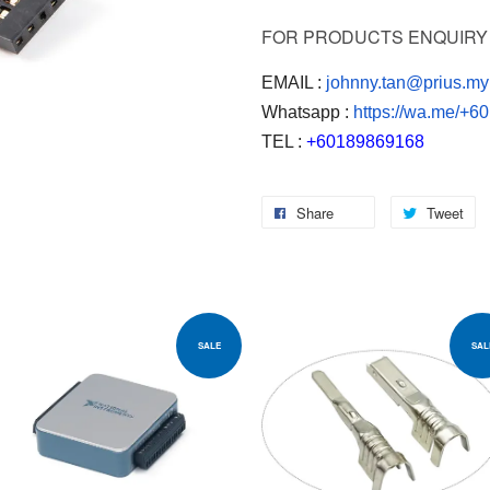
FOR PRODUCTS ENQUIRY 
EMAIL :
johnny.tan@prius.my
Whatsapp :
https://wa.me/+
TEL :
+60189869168
Share
Tweet
SALE
SAL