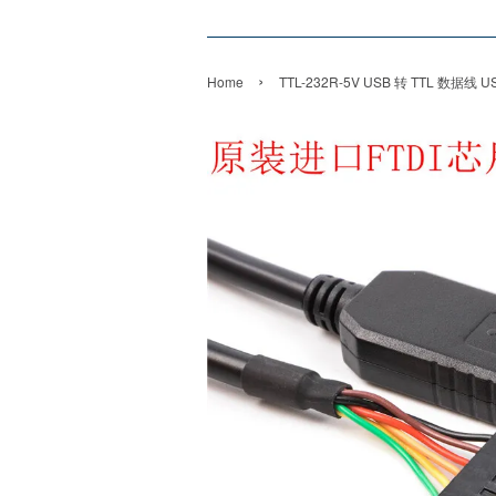
›
Home
TTL-232R-5V USB 转 TTL 数据线 USB