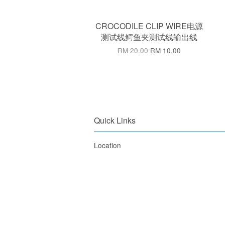
CROCODILE CLIP WIRE电源
测试线鳄鱼夹测试线输出线
RM 20.00
RM 10.00
Quick Links
Location