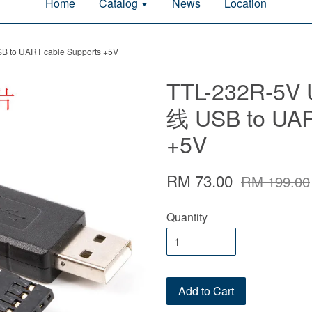
Home
Catalog
News
Location
 to UART cable Supports +5V
TTL-232R-5V
线 USB to UAR
+5V
RM 73.00
RM 199.00
Quantity
Add to Cart