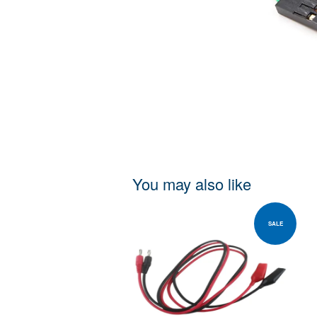
You may also like
SALE